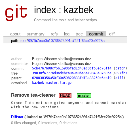
index
:
kazbek
Command line tools and helper scripts.
about
summary
refs
log
tree
commit
diff
path:
root
/
897fb7ece0b10736524991a7421f6fce20e9225a
author
Eugen Wissner <belka@caraus.de>
committer
Eugen Wissner <belka@caraus.de>
commit
5cb4767698cf5b15906fad1d43ac0cfb5ec76ff4
(
patch
tree
39038f6777ad9adebca0a9e0ba5a19843e8760be
/
897fb
parent
620038356a50f30459820833fdf3a38250c6cbf9
(
diff
)
download
kazbek-master.tar.gz
Remove tea-cleaner
HEAD
master
Since I do not use gitea anymore and cannot maintai
Diffstat
(limited to '897fb7ece0b10736524991a7421f6fce20e9225a')
0 files changed, 0 insertions, 0 deletions