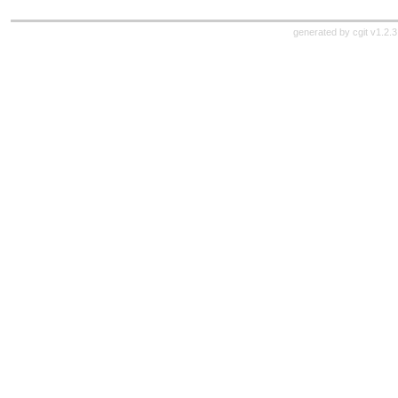
generated by
cgit v1.2.3